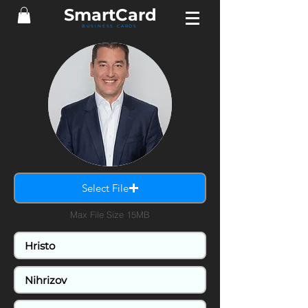
Smart
Card
BUSINESS CARDS
Select File
Max File Size 15MB