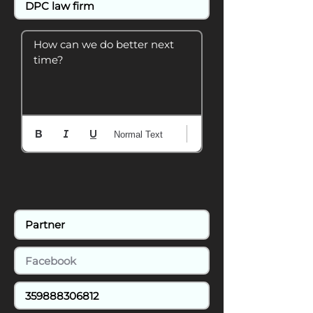
How can we do better next 
time?
Normal Text