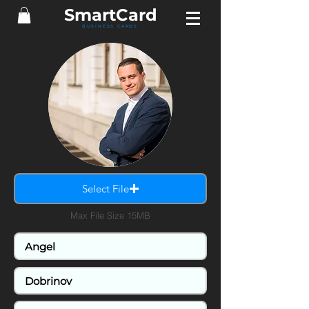
Smart
Card
BUSINESS CARDS
Select File
Max File Size 15MB