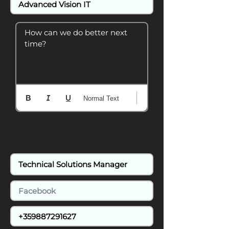
How can we do better next 
time?
Normal Text