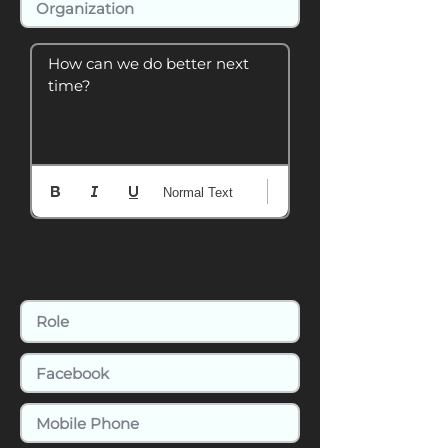
How can we do better next 
time?
Normal Text