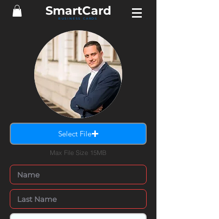
Smart
Card
BUSINESS CARDS
Select File
Max File Size 15MB