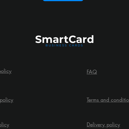
Smart
Card
BUSINESS CARDS
policy
FAQ
policy
Terms and conditi
olicy
Delivery policy