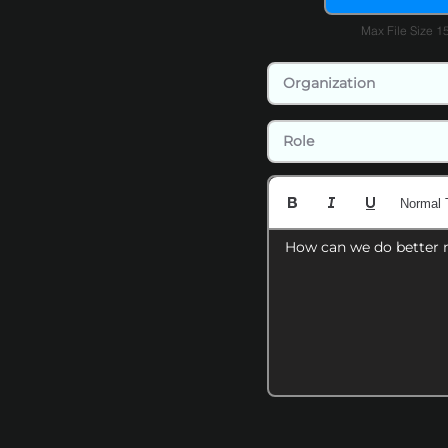
Max File Size 
Normal 
How can we do better 