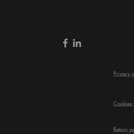
Privacy 
Cookies 
Return p