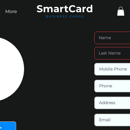
Smart
Card
More
BUSINESS CARDS