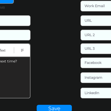
15MB
Text
next time?
Save