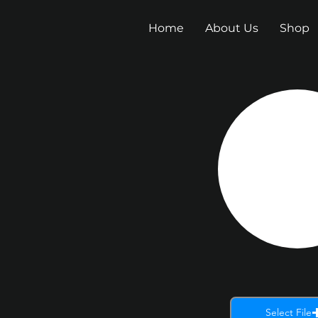
Home
About Us
Shop
Select File