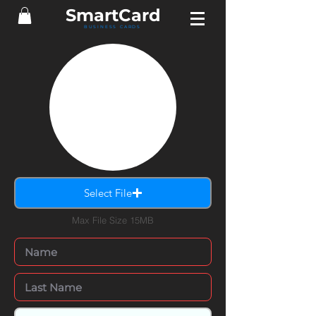
Smart
Card
BUSINESS CARDS
Select File
Max File Size 15MB