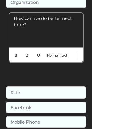
How can we do better next 
time?
Normal Text