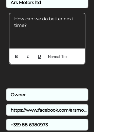
How can we do better next 
time?
Normal Text