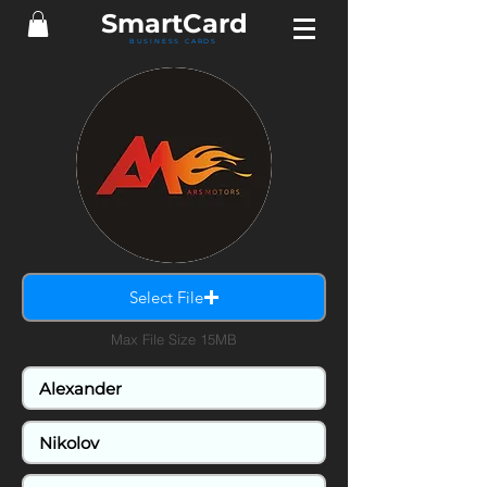
Smart
Card
BUSINESS CARDS
Select File
Max File Size 15MB