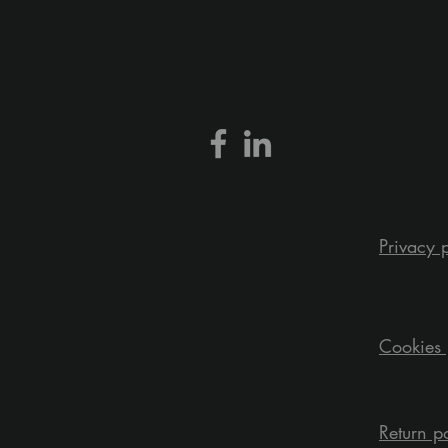
Privacy 
Cookies 
Return p