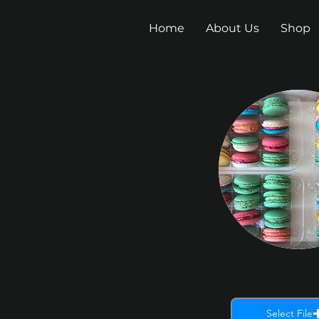
Home
About Us
Shop
Select File