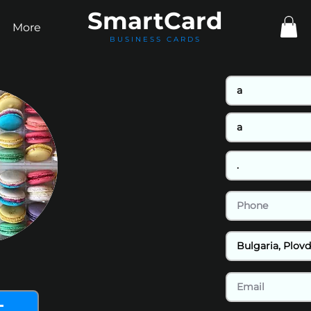
Smart
Card
More
BUSINESS CARDS