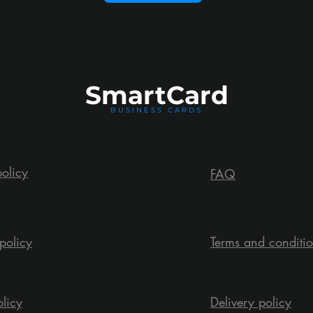
Smart
Card
BUSINESS CARDS
policy
FAQ
policy
Terms and conditi
olicy
Delivery policy