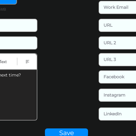
15MB
Text
next time?
Save