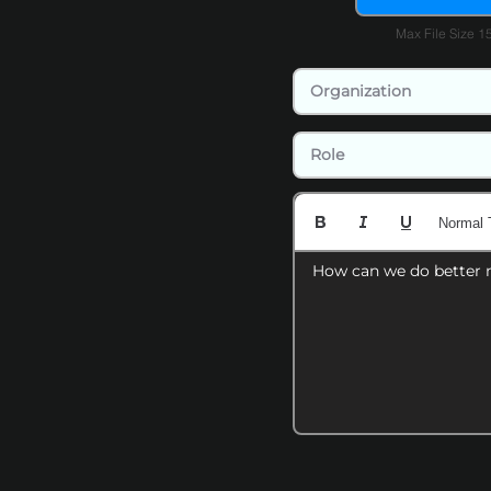
Max File Size 
Normal 
How can we do better 