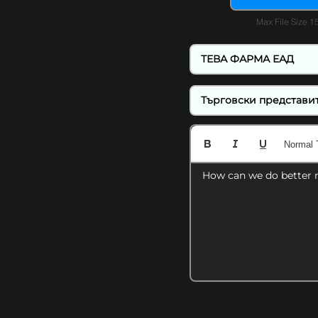
Max File Size 
Normal 
How can we do better 