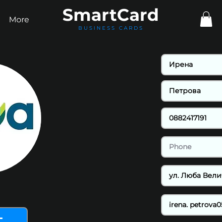
Smart
Card
More
BUSINESS CARDS