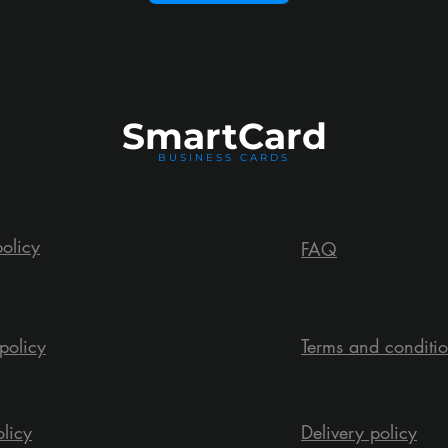
Smart
Card
BUSINESS CARDS
policy
FAQ
policy
Terms and conditi
olicy
Delivery policy