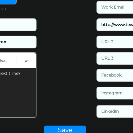
15MB
Text
next time?
Save