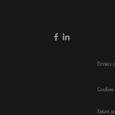
Privacy 
Cookies 
Return p