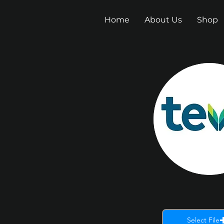
Home
About Us
Shop
Select File