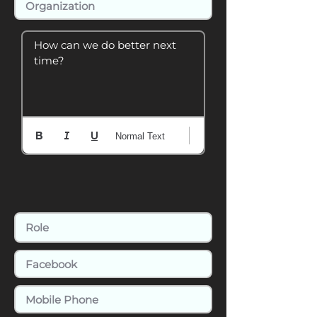
How can we do better next 
time?
Normal Text