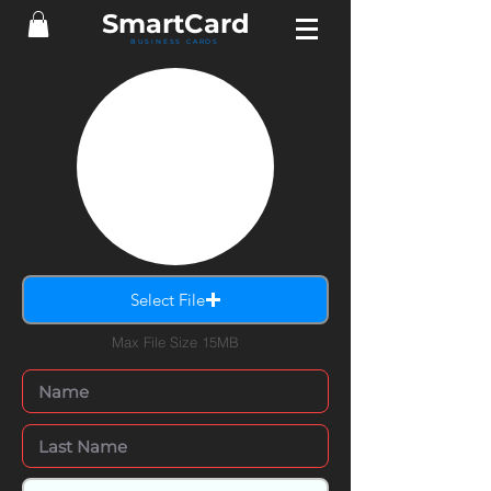
Smart
Card
BUSINESS CARDS
Select File
Max File Size 15MB