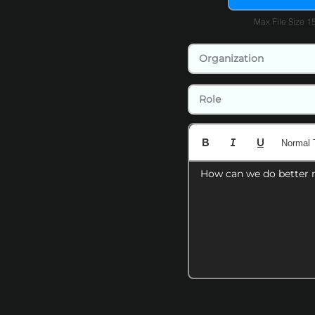
Max File Size 
Normal 
How can we do better 