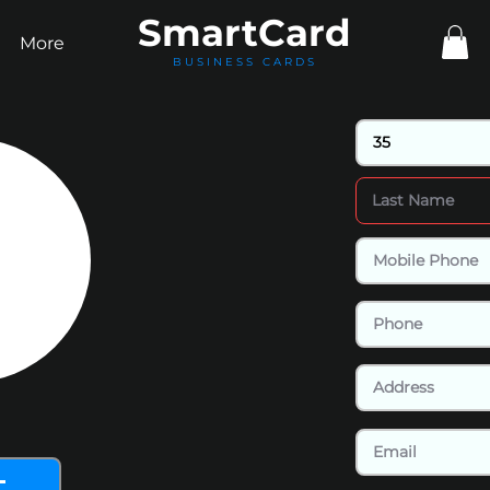
Smart
Card
More
BUSINESS CARDS