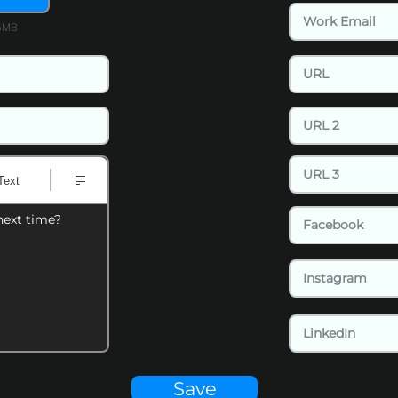
15MB
Text
next time?
Save