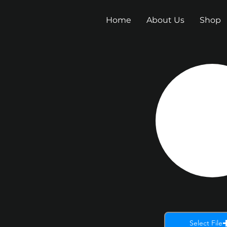
Home
About Us
Shop
Select File