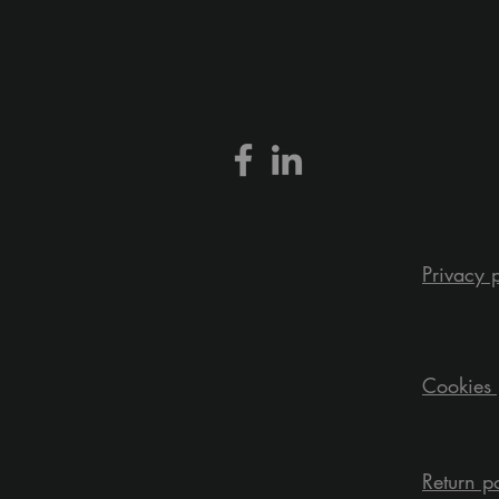
Privacy 
Cookies 
Return p