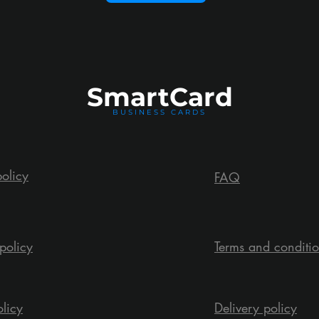
Smart
Card
BUSINESS CARDS
policy
FAQ
policy
Terms and conditi
olicy
Delivery policy