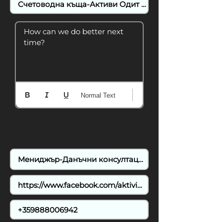
How can we do better next 
time?
Normal Text