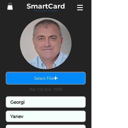
Smart
Card
BUSINESS CARDS
Select File
Max File Size 15MB