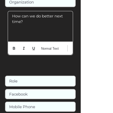
How can we do better next 
time?
Normal Text