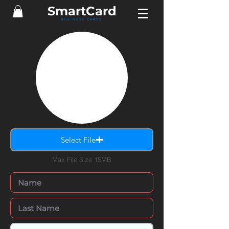
Smart
Card
BUSINESS CARDS
Select File
Max File Size 15MB