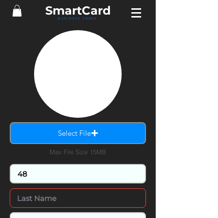
Smart
Card
BUSINESS CARDS
Select File
Max File Size 15MB