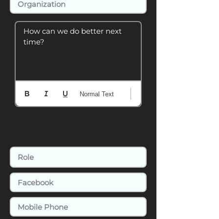
How can we do better next 
time?
Normal Text