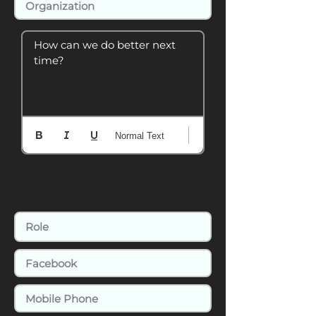
How can we do better next 
time?
Normal Text