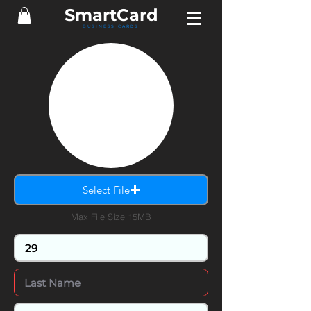
Smart
Card
BUSINESS CARDS
Select File
Max File Size 15MB