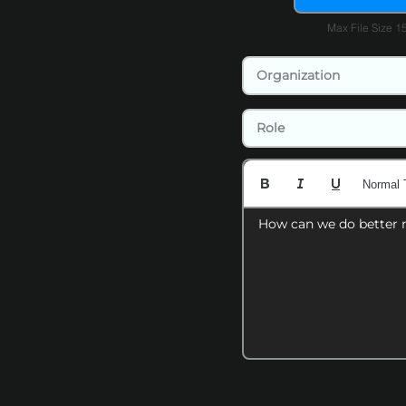
Max File Size 
Normal 
How can we do better 