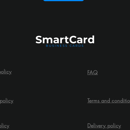
Smart
Card
BUSINESS CARDS
policy
FAQ
policy
Terms and conditi
olicy
Delivery policy