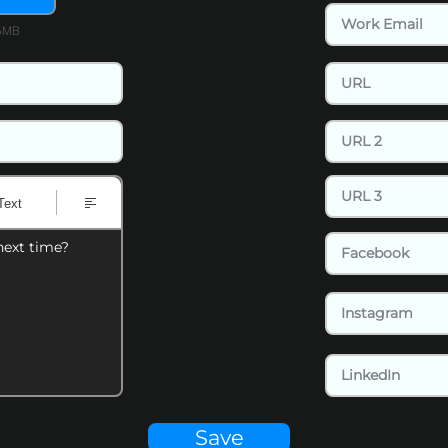
15MB
Text
next time?
Save