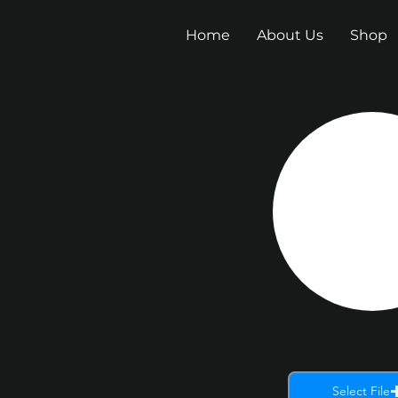
Home
About Us
Shop
Select File