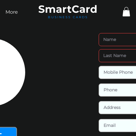
Smart
Card
More
BUSINESS CARDS