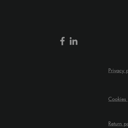
Privacy 
Cookies 
Return p