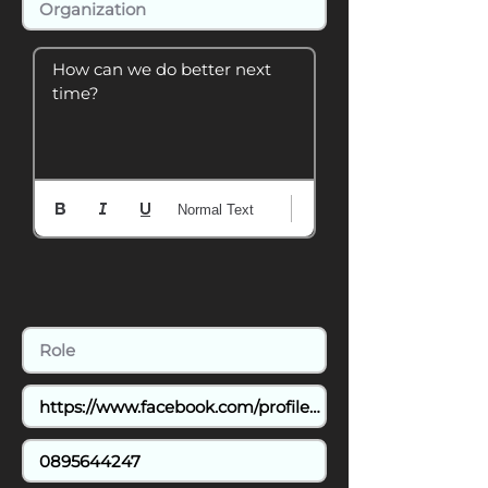
How can we do better next 
time?
Normal Text