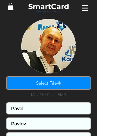
Smart
Card
BUSINESS CARDS
Select File
Max File Size 15MB