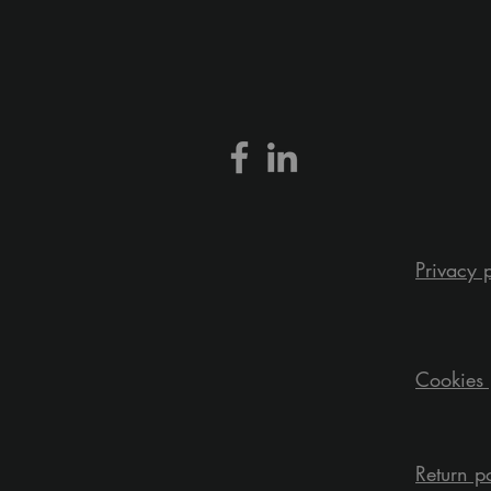
Privacy 
Cookies 
Return p