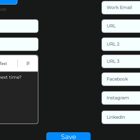
15MB
Text
next time?
Save