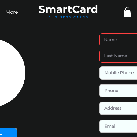
Smart
Card
More
BUSINESS CARDS