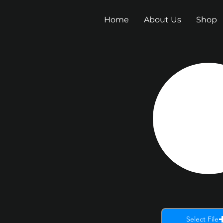
Home
About Us
Shop
Select File