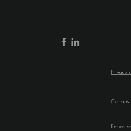
Privacy 
Cookies 
Return p