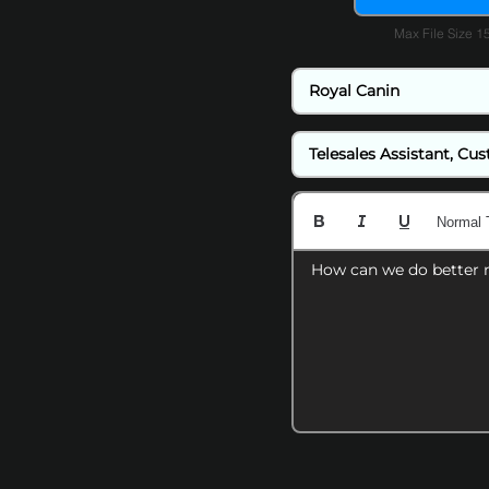
Max File Size 
Normal 
How can we do better 