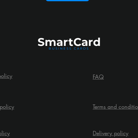
Smart
Card
BUSINESS CARDS
policy
FAQ
policy
Terms and conditi
olicy
Delivery policy