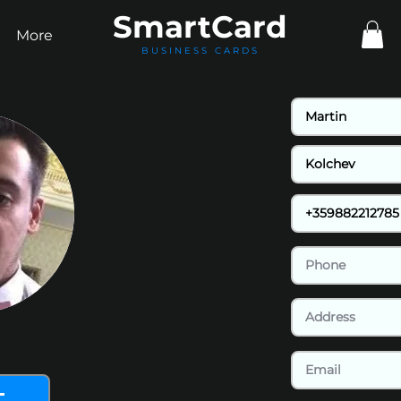
Smart
Card
More
BUSINESS CARDS