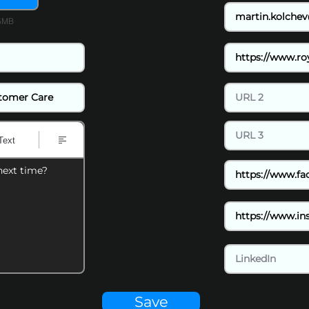
15MB
Text
next time?
Save