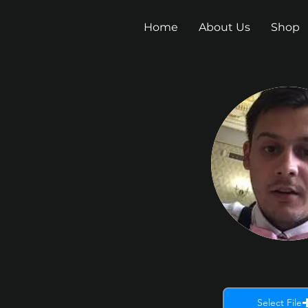
Home
About Us
Shop
Select File