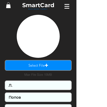
Smart
Card
BUSINESS CARDS
Select File
Max File Size 15MB