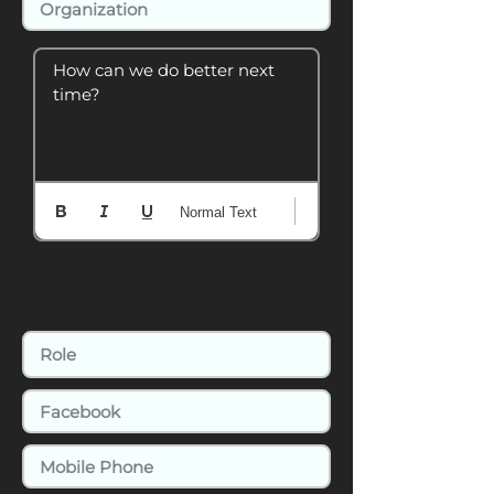
How can we do better next 
time?
Normal Text