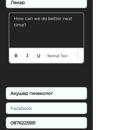
How can we do better next 
time?
Normal Text