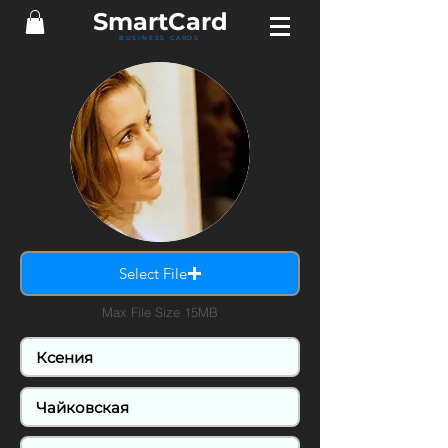
Smart
Card
BUSINESS CARDS
Select File
Max File Size 15MB