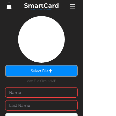
Smart
Card
BUSINESS CARDS
Select File
Max File Size 15MB