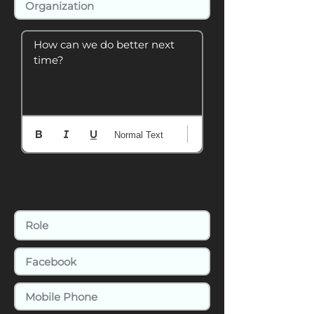
How can we do better next 
time?
Normal Text