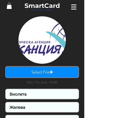
Smart
Card
BUSINESS CARDS
Select File
Max File Size 15MB