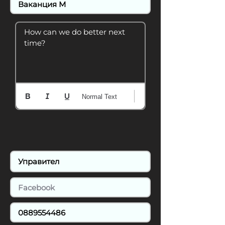
How can we do better next 
time?
Normal Text