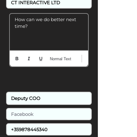
How can we do better next 
time?
Normal Text