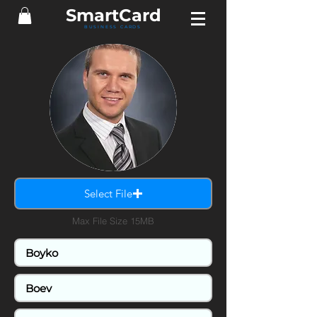
Smart
Card
BUSINESS CARDS
Select File
Max File Size 15MB