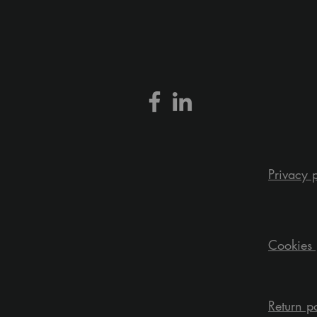
Privacy 
Cookies 
Return p