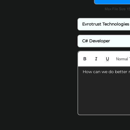
Max File Size 
Normal 
How can we do better 