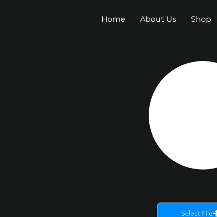
Home
About Us
Shop
Select File