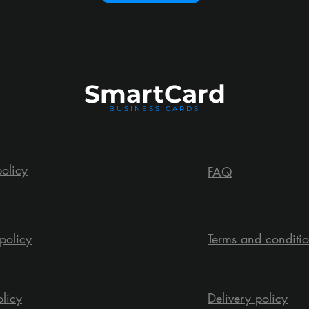
Smart
Card
BUSINESS CARDS
policy
FAQ
policy
Terms and conditi
olicy
Delivery policy