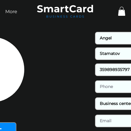
Smart
Card
More
BUSINESS CARDS