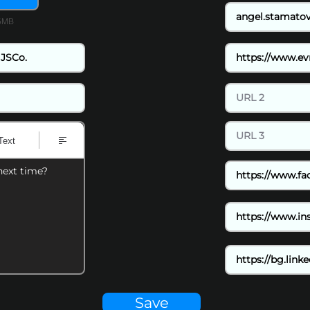
15MB
Text
next time?
Save