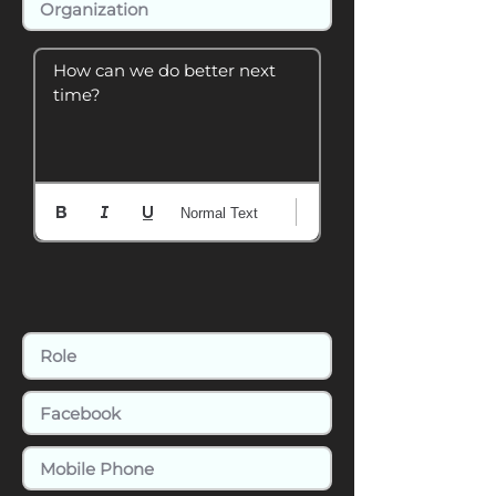
How can we do better next 
time?
Normal Text