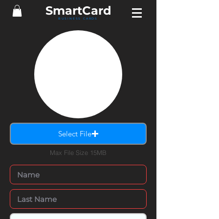
Smart
Card
BUSINESS CARDS
Select File
Max File Size 15MB