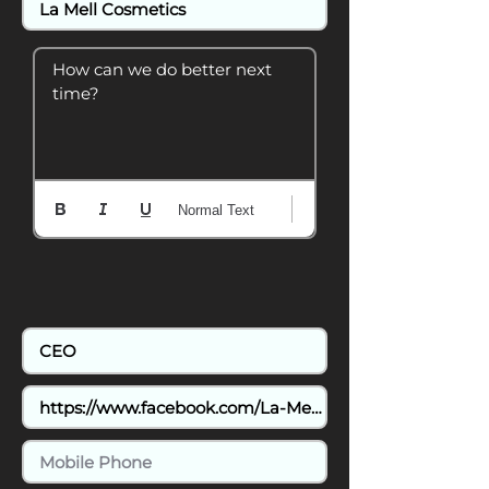
How can we do better next 
time?
Normal Text