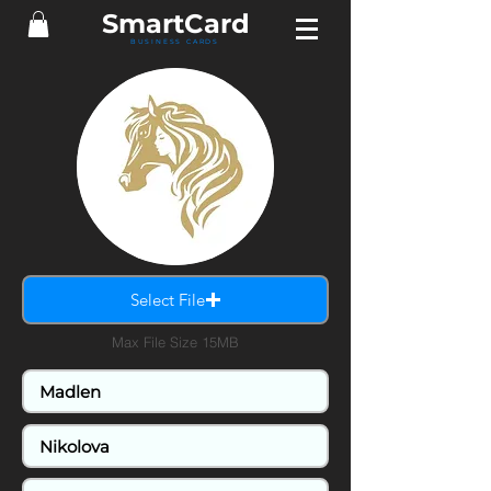
Smart
Card
BUSINESS CARDS
Select File
Max File Size 15MB