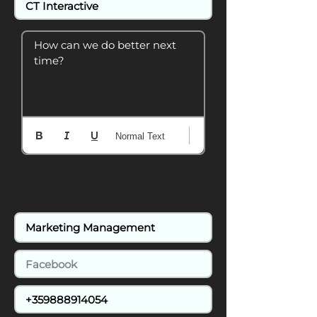
How can we do better next 
time?
Normal Text