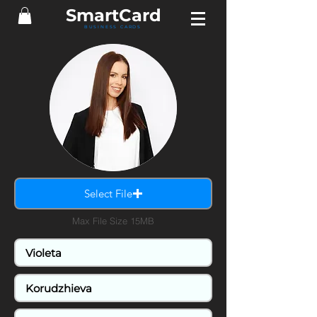
Smart
Card
BUSINESS CARDS
Select File
Max File Size 15MB