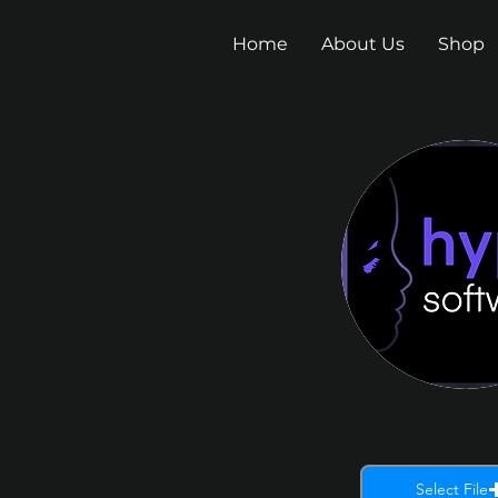
Home
About Us
Shop
Select File