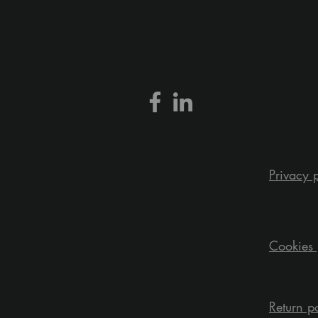
Privacy 
Cookies 
Return p