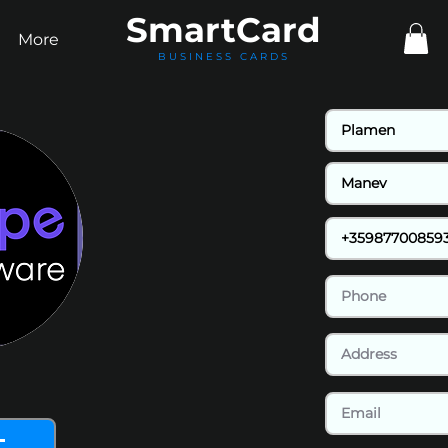
Smart
Card
More
BUSINESS CARDS