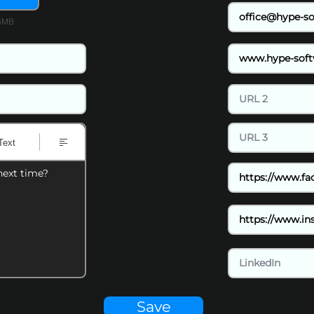
15MB
Text
next time?
Save