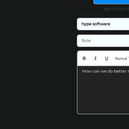
Max File Size 
Normal 
How can we do better 