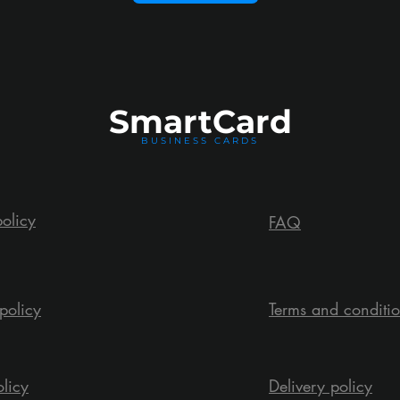
Smart
Card
BUSINESS CARDS
policy
FAQ
policy
Terms and conditi
olicy
Delivery policy