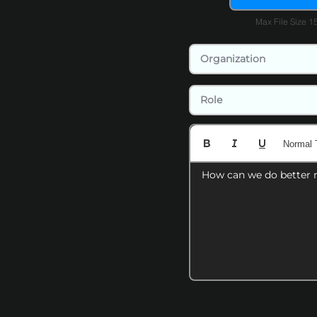
Max File Size 
Normal 
How can we do better 