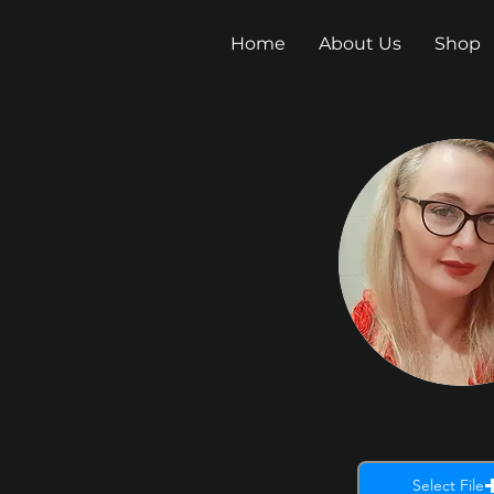
Home
About Us
Shop
Select File