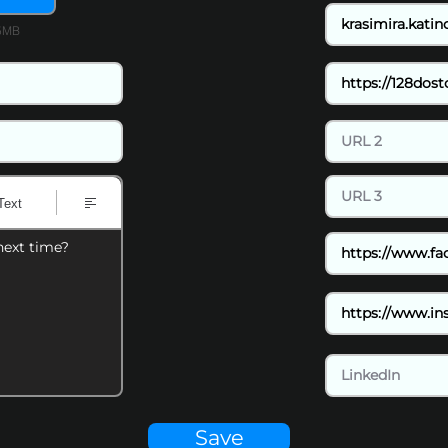
15MB
Text
next time?
Save