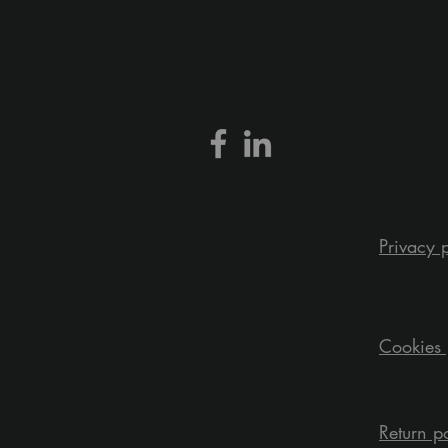
Privacy 
Cookies 
Return p