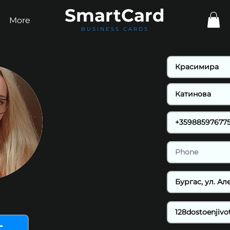
Smart
Card
More
BUSINESS CARDS