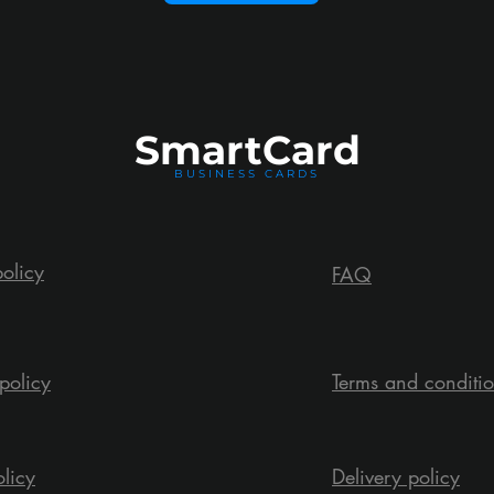
Smart
Card
BUSINESS CARDS
policy
FAQ
policy
Terms and conditi
olicy
Delivery policy