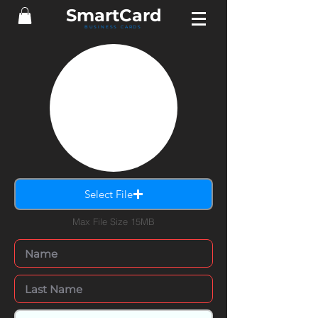
Smart
Card
BUSINESS CARDS
Select File
Max File Size 15MB