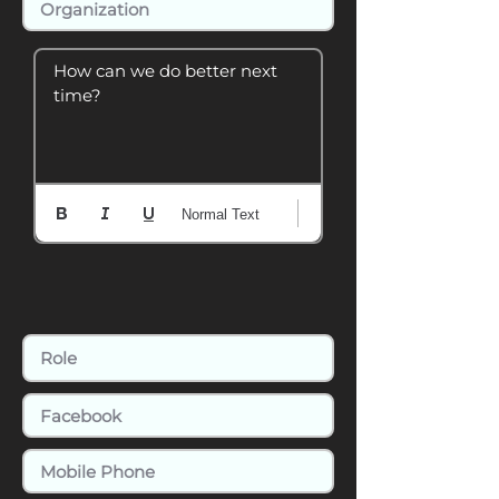
How can we do better next 
time?
Normal Text