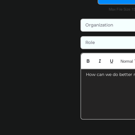
Max File Size 
Normal 
How can we do better 