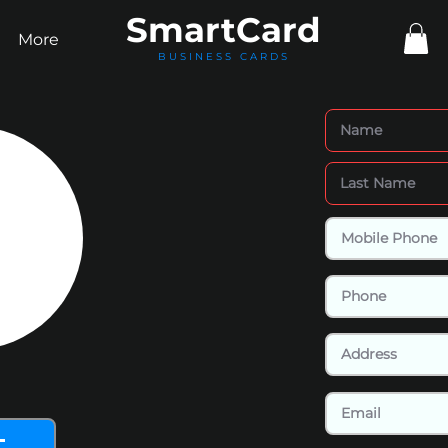
Smart
Card
More
BUSINESS CARDS