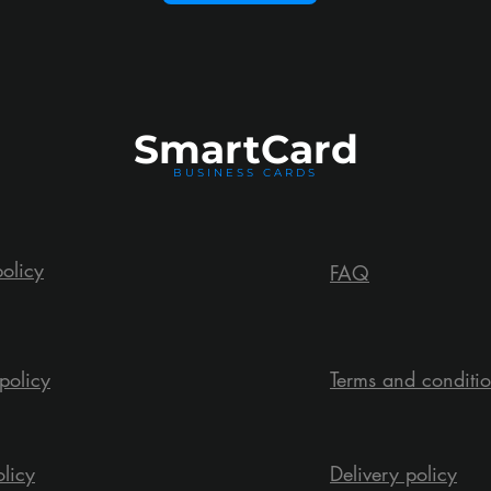
Smart
Card
BUSINESS CARDS
policy
FAQ
policy
Terms and conditi
olicy
Delivery policy