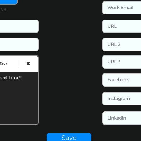
15MB
Text
next time?
Save