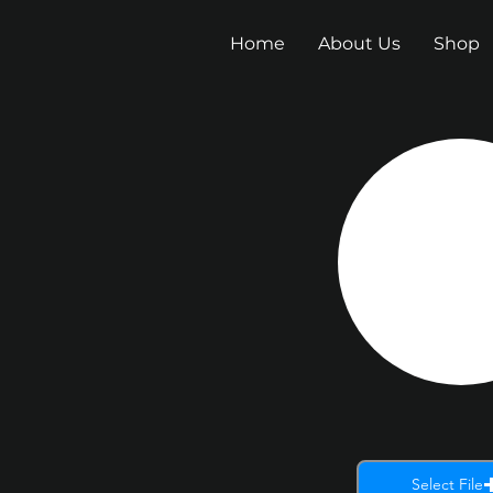
Home
About Us
Shop
Select File