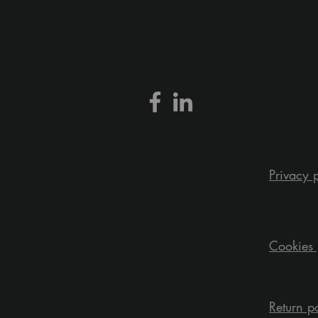
Privacy 
Cookies 
Return p