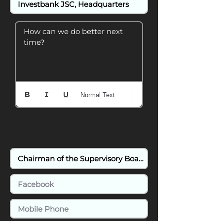
How can we do better next 
time?
Normal Text