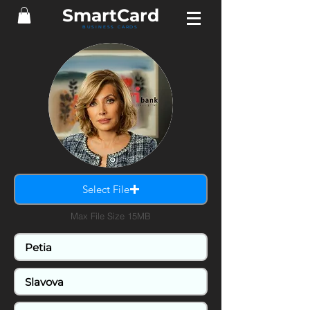
SmartCard
BUSINESS CARDS
Select File
Max File Size 15MB