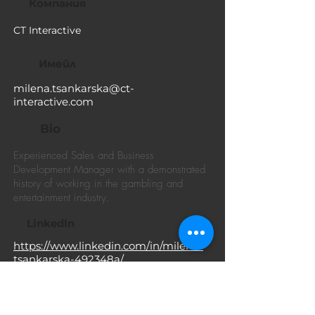
Компания
CT Interactive
Имейл
milena.tsankarska@ct-
interactive.com
Bio
Experienced Sales and Business
Development Manager with a demonstrated
history of working in the gambling and
entertainment industry.
LinkedIn
https://www.linkedin.com/in/milena-
tsankarska-492348a/
Facebook