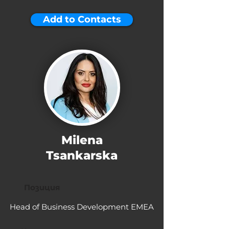
Add to Contacts
Milena
Tsankarska
Позиция
Head of Business Development EMEA