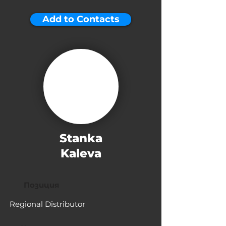
Add to Contacts
Stanka
Kaleva
Позиция
Regional Distributor