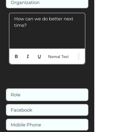
How can we do better next 
time?
Normal Text