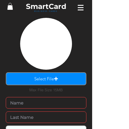
SmartCard
BUSINESS CARDS
Select File
Max File Size 15MB