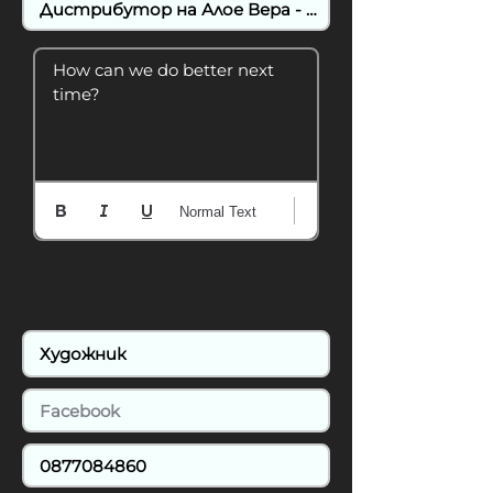
How can we do better next 
time?
Normal Text