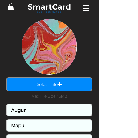
SmartCard
BUSINESS CARDS
Select File
Max File Size 15MB