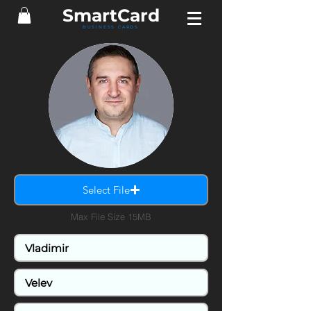
SmartCard
BUSINESS CARDS
Select File
Max File Size 15MB