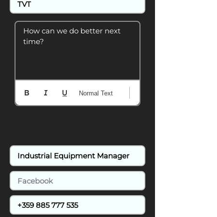
How can we do better next 
time?
Normal Text