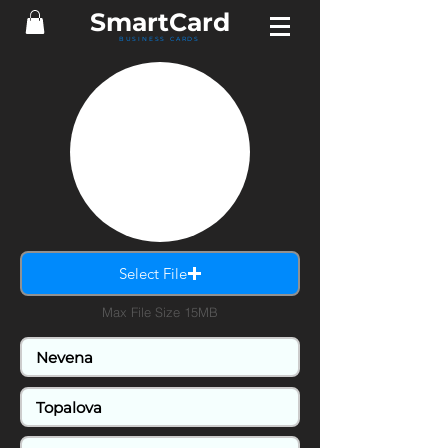
SmartCard
BUSINESS CARDS
Select File
Max File Size 15MB