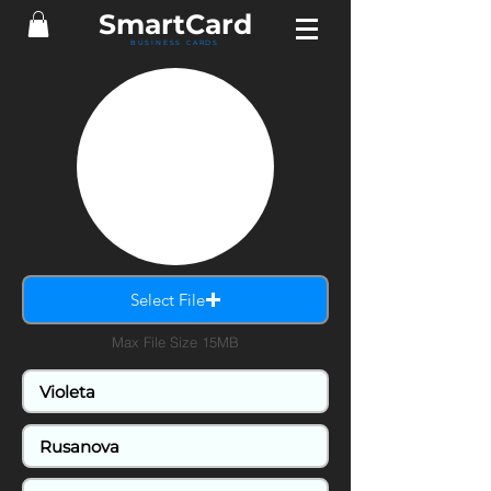
SmartCard
BUSINESS CARDS
Select File
Max File Size 15MB