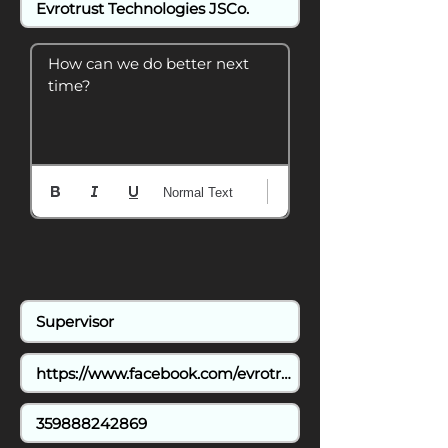
How can we do better next 
time?
Normal Text