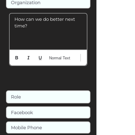
How can we do better next 
time?
Normal Text