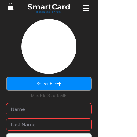
SmartCard
BUSINESS CARDS
Select File
Max File Size 15MB