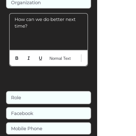
How can we do better next 
time?
Normal Text