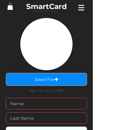
SmartCard
BUSINESS CARDS
Select File
Max File Size 15MB