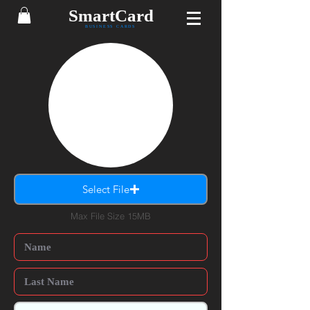
SmartCard
BUSINESS CARDS
Select File
Max File Size 15MB