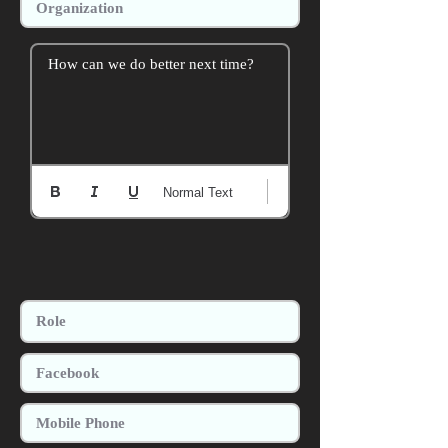
How can we do better next time?
Normal Text