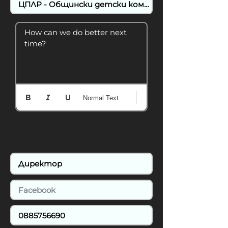
How can we do better next 
time?
Normal Text