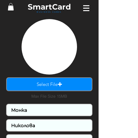
SmartCard
BUSINESS CARDS
Select File
Max File Size 15MB