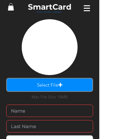
SmartCard
BUSINESS CARDS
Select File
Max File Size 15MB