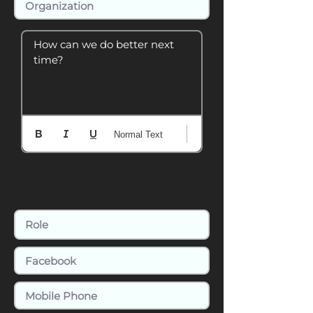
How can we do better next 
time?
Normal Text