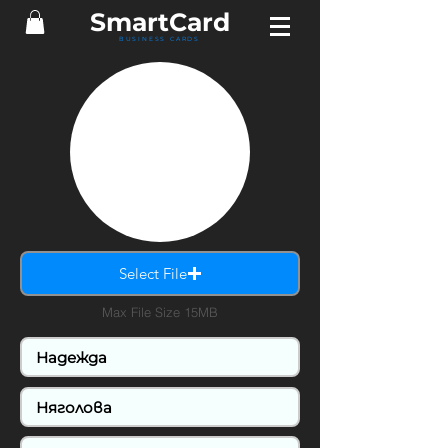
SmartCard
BUSINESS CARDS
Select File
Max File Size 15MB