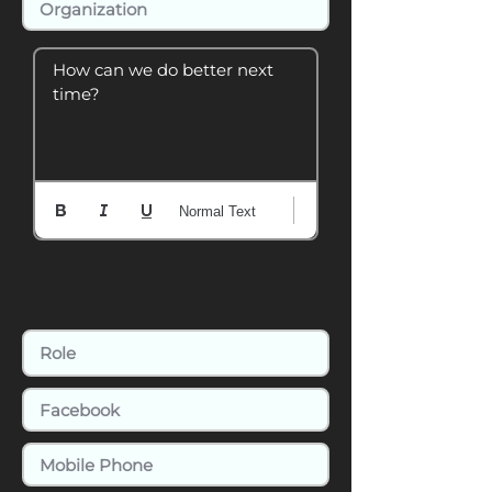
How can we do better next 
time?
Normal Text