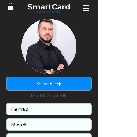
SmartCard
BUSINESS CARDS
Select File
Max File Size 15MB