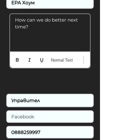
How can we do better next 
time?
Normal Text