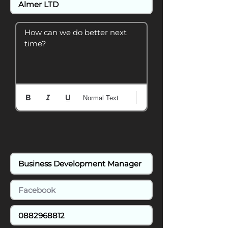
How can we do better next 
time?
Normal Text