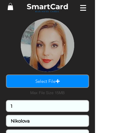
SmartCard
BUSINESS CARDS
Select File
Max File Size 15MB