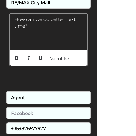
How can we do better next 
time?
Normal Text