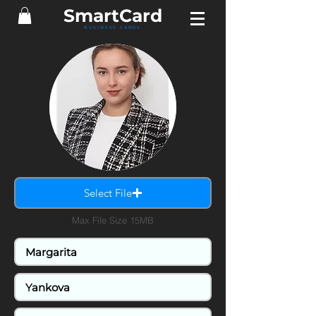
SmartCard
BUSINESS CARDS
Select File
Max File Size 15MB