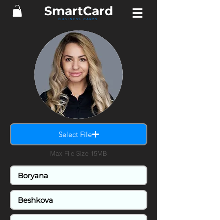
SmartCard
BUSINESS CARDS
Select File
Max File Size 15MB