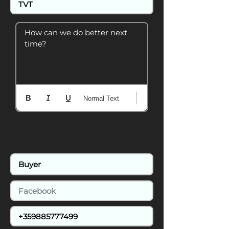
How can we do better next 
time?
Normal Text