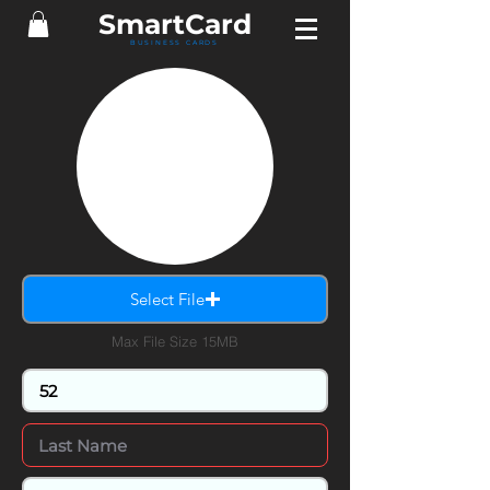
SmartCard
BUSINESS CARDS
Select File
Max File Size 15MB