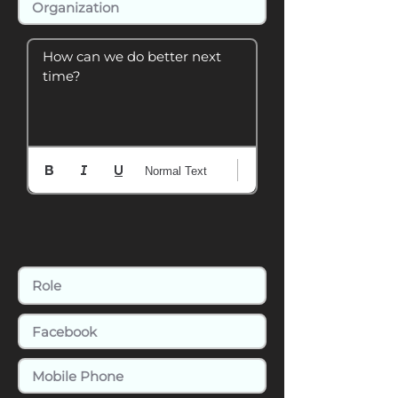
How can we do better next 
time?
Normal Text